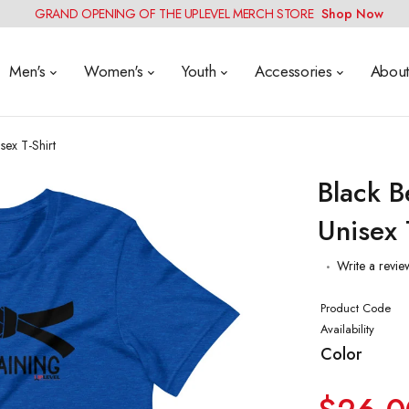
GRAND OPENING OF THE UPLEVEL MERCH STORE
Shop Now
Men's
Women's
Youth
Accessories
Abou
sex T-Shirt
Black B
Unisex 
Write a revie
Product Code
Availability
Color