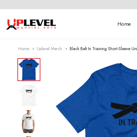
Home
Home
Uplevel Merch
Black Belt In Training Short-Sleeve Uni