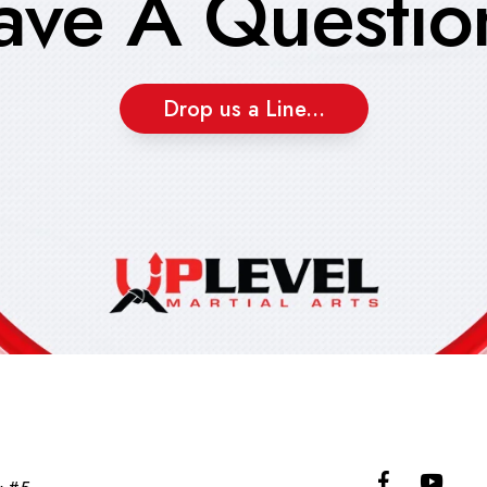
ave A Questio
Drop us a Line...