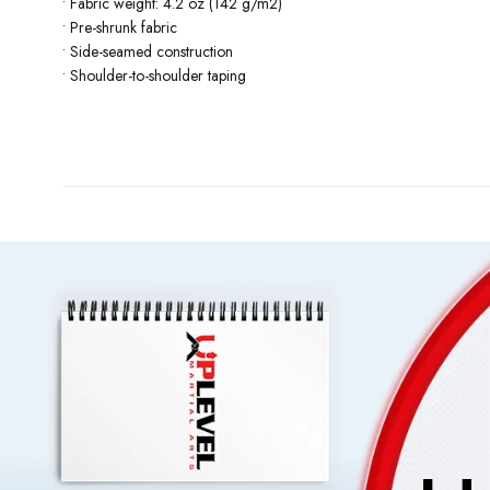
• Fabric weight: 4.2 oz (142 g/m2)
• Pre-shrunk fabric
• Side-seamed construction
• Shoulder-to-shoulder taping