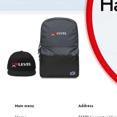
H
Main menu
Address