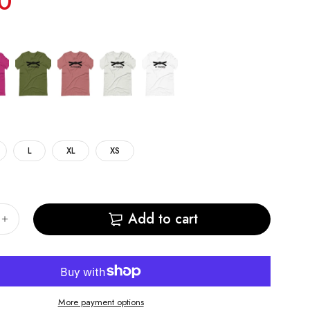
0
L
XL
XS
Add to cart
More payment options