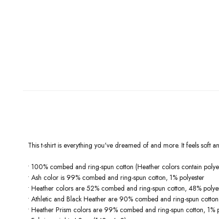
This t-shirt is everything you've dreamed of and more. It feels soft and
• 100% combed and ring-spun cotton (Heather colors contain polyes
• Ash color is 99% combed and ring-spun cotton, 1% polyester
• Heather colors are 52% combed and ring-spun cotton, 48% polye
• Athletic and Black Heather are 90% combed and ring-spun cotton
• Heather Prism colors are 99% combed and ring-spun cotton, 1% p