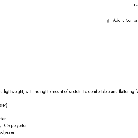
E
Add to Compa
 lightweight, with the right amount of stretch. It's comfortable and flattering fo
ter)
ster
, 10% polyester
olyester