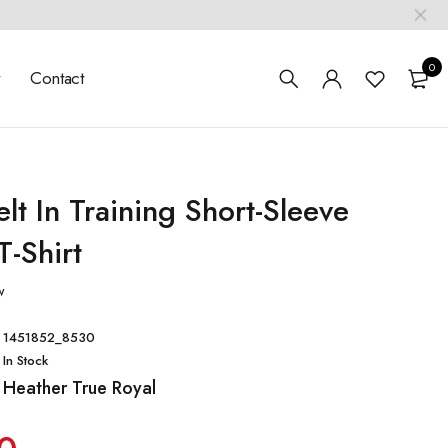
0
t
Contact
elt In Training Short-Sleeve
T-Shirt
w
1451852_8530
In Stock
Heather True Royal