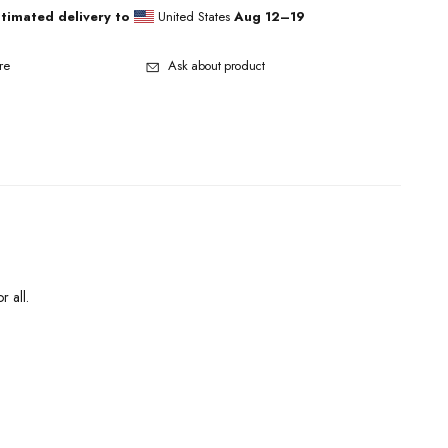
stimated delivery to
United States
Aug 12⁠–19
re
Ask about product
r all.