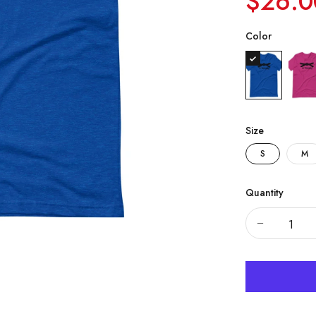
$26.0
Color
Size
S
M
Quantity