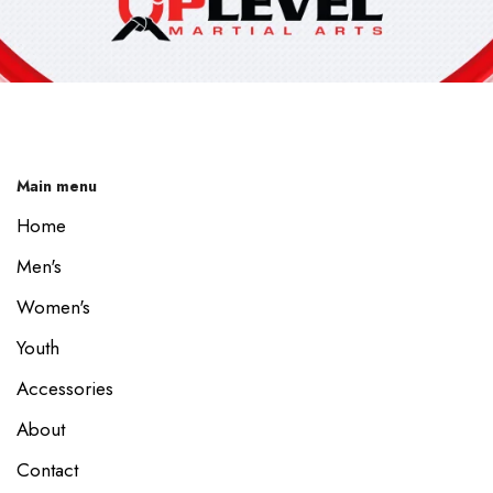
Main menu
Home
Men's
Women's
Youth
Accessories
About
Contact