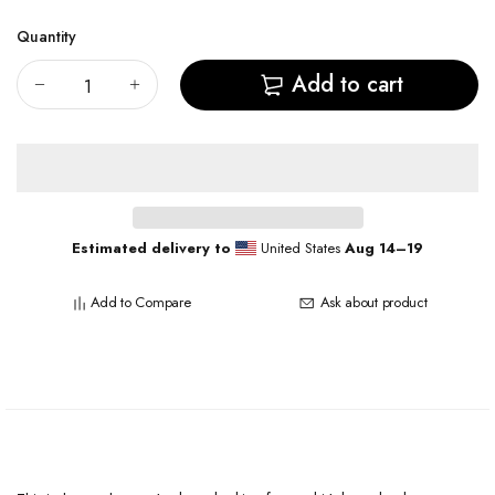
Quantity
Add to cart
Estimated delivery to
United States
Aug 14⁠–19
Add to Compare
Ask about product