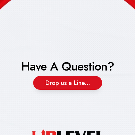
Have A Question?
Drop us a Line...