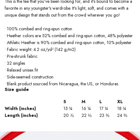
This is the tee that you've been looking for, and it's bound to become a
favorite in any youngster's wardrobe. It's light, soft, and comes with a
unique design that stands out from the crowd wherever you go!
• 100% combed and ring-spun cotton
• Heather colors are 52% combed and ring-spun cotton, 48% polyester
• Athletic Heather is 90% combed and ring-spun cotton, 10% polyester
• Fabric weight: 4.2 oz/yd² (142 g/m2)
• Pre-shrunk fabric
• 32 singles
• Relaxed unisex fit
• Side-seamed construction
• Blank product sourced from Nicaragua, the US, or Honduras
Size guide
S
M
L
XL
Width (inches)
15 ¼
16 ¼
17 ¼
18 ¼
Length (inches)
20 ⅞
22 ⅛
23 ⅜
24 ⅜