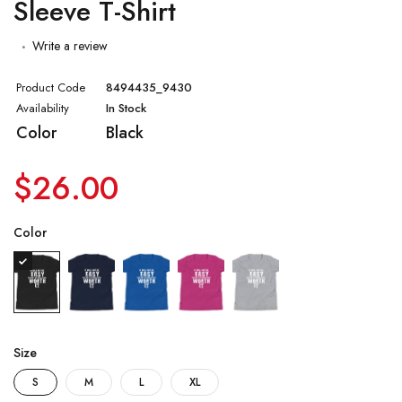
Sleeve T-Shirt
Write a review
Product Code
8494435_9430
Availability
In Stock
Color
Black
$26.00
Color
Size
S
M
L
XL