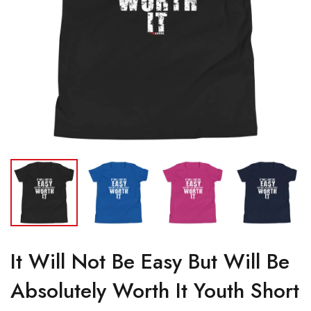
It Will Not Be Easy But Will Be
Absolutely Worth It Youth Short