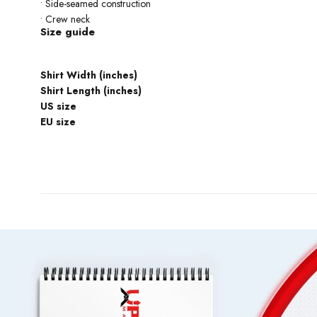
• Side-seamed construction
• Crew neck
Size guide
Shirt Width (inches)
Shirt Length (inches)
US size
EU size