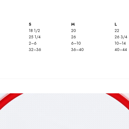
S
M
L
18 1/2
20
22
25 1/4
26
26 3/4
2–6
6–10
10–14
32–36
36–40
40–44