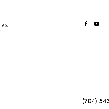
y #5,
7
(704) 54