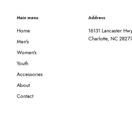
Main menu
Address
Home
16131 Lancaster Hw
Charlotte, NC 2827
Men's
Women's
Youth
Accessories
About
Contact