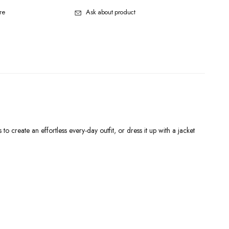
re
Ask about product
o create an effortless every-day outfit, or dress it up with a jacket