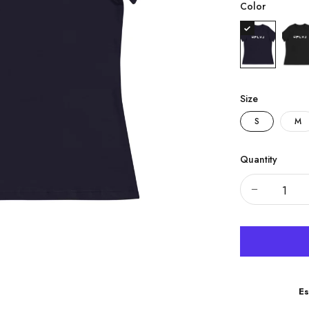
Color
Size
S
M
Quantity
Es