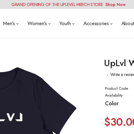
GRAND OPENING OF THE UPLEVEL MERCH STORE
Shop Now
Men's
Women's
Youth
Accessories
Abou
UpLvl W
Write a revie
Product Code
Availability
Color
$30.0