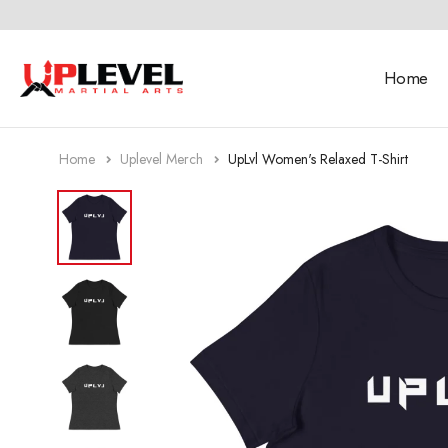
Home
Home
Uplevel Merch
UpLvl Women's Relaxed T-Shirt