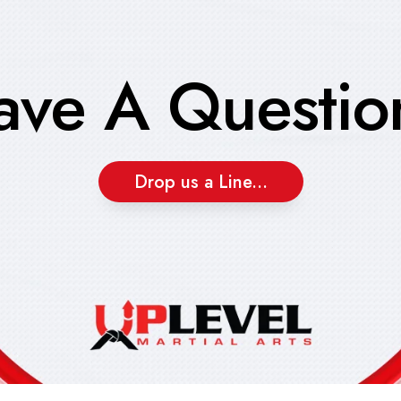
ave A Questio
Drop us a Line...