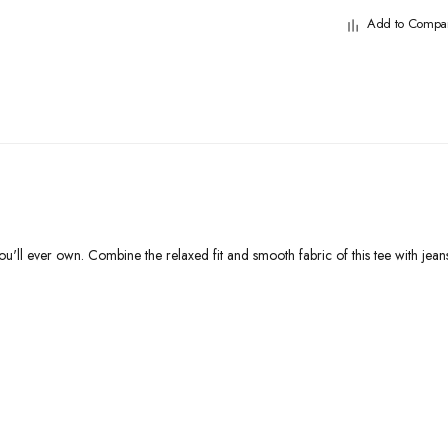
Add to Compa
u'll ever own. Combine the relaxed fit and smooth fabric of this tee with jeans t