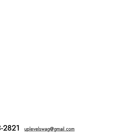
3-2821
uplevelswag@gmail.com