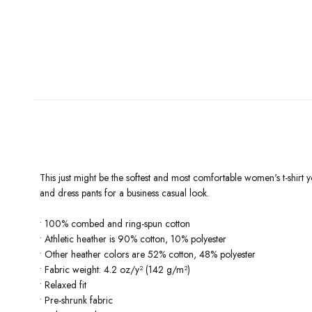
This just might be the softest and most comfortable women's t-shirt yo
and dress pants for a business casual look.
• 100% combed and ring-spun cotton
• Athletic heather is 90% cotton, 10% polyester
• Other heather colors are 52% cotton, 48% polyester
• Fabric weight: 4.2 oz/y² (142 g/m²)
• Relaxed fit
• Pre-shrunk fabric