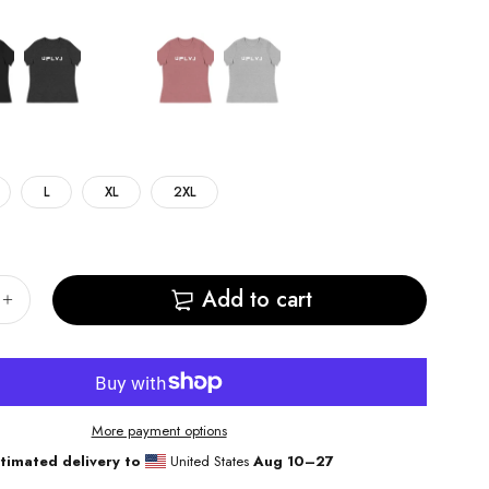
L
XL
2XL
Add to cart
More payment options
timated delivery to
United States
Aug 10⁠–27