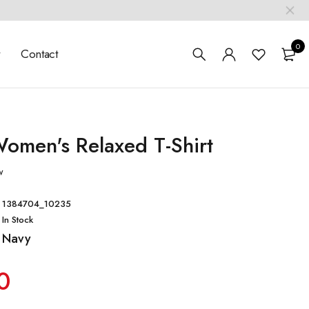
0
t
Contact
omen's Relaxed T-Shirt
w
1384704_10235
In Stock
Navy
0