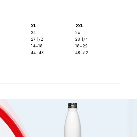
XL
2XL
24
26
27 1/2
28 1/4
14–18
18–22
44–48
48–52